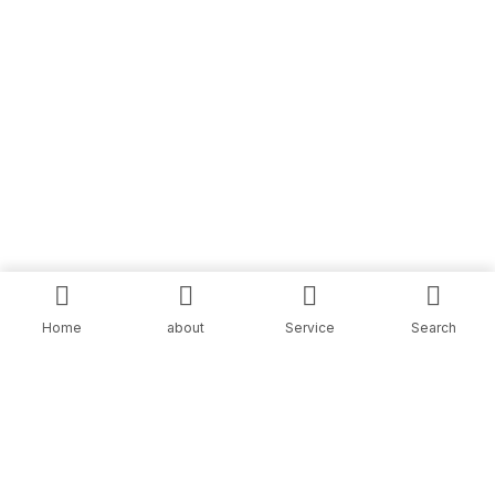
Home
about
Service
Search