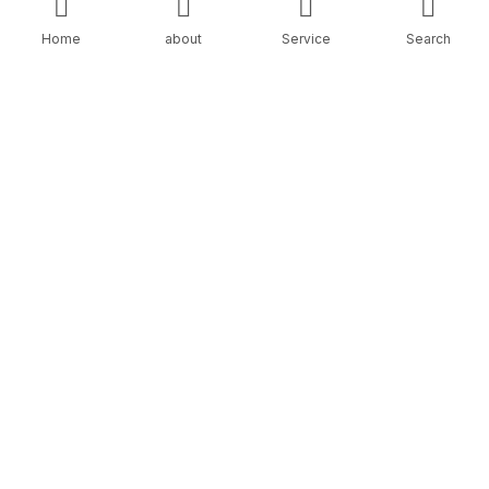
Home
about
Service
Search
THE PROBLEM
Most businesses fail with Google Ads because:
Wrong keywords
• No tracking
• Poor landing pages
• Broad targeting
• No follow-up system
• No optimization