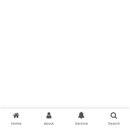
Home
about
Service
Search